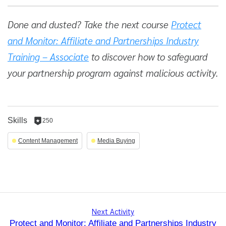
Done and dusted? Take the next course
Protect
and Monitor: Affiliate and Partnerships Industry
Training – Associate
to discover how to safeguard
your partnership program against malicious activity.
Skills
250
250
reputation
Content Management
Media Buying
per
skill
Next Activity
Protect and Monitor: Affiliate and Partnerships Industry