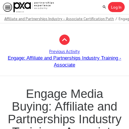
Log In
Search
Affiliate and Partnerships Industry – Associate Certification Path
Engage
Path
Outline
Previous Activity
Engage: Affiliate and Partnerships Industry Training -
Associate
Engage Media
Buying: Affiliate and
Partnerships Industry