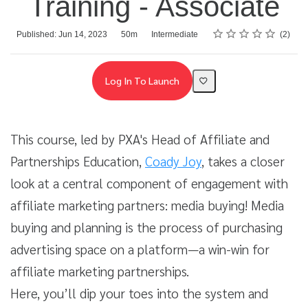
Training - Associate
Rating
1 star
2 stars
3 stars
4 stars
5 stars
Average rating: 4.5
2 reviews
Duration
Difficulty
Published: Jun 14, 2023
50m
Intermediate
2
Log In To Launch
This course, led by PXA's Head of Affiliate and
Partnerships Education,
Coady Joy
, takes a closer
look at a central component of engagement with
affiliate marketing partners: media buying! Media
buying and planning is the process of purchasing
advertising space on a platform—a win-win for
affiliate marketing partnerships.
Here, you’ll dip your toes into the system and