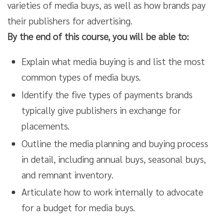
varieties of media buys, as well as how brands pay
their publishers for advertising.
By the end of this course, you will be able to:
Explain what media buying is and list the most
common types of media buys.
Identify the five types of payments brands
typically give publishers in exchange for
placements.
Outline the media planning and buying process
in detail, including annual buys, seasonal buys,
and remnant inventory.
Articulate how to work internally to advocate
for a budget for media buys.