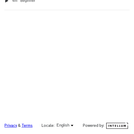
Video
Duration
4m
Beginner
English selected
Powered by:
Privacy
&
Terms
Locale:
English