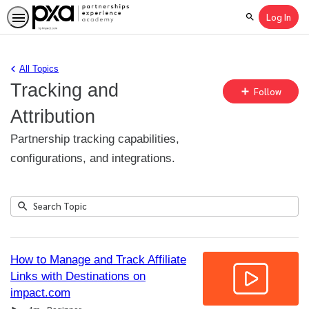
Log In
Search
All Topics
Tracking and
Fo
Follow
To
Attribution
Partnership tracking capabilities,
configurations, and integrations.
Submit
Search
1
Topic
result
returned
How to Manage and Track Affiliate
Links with Destinations on
impact.com