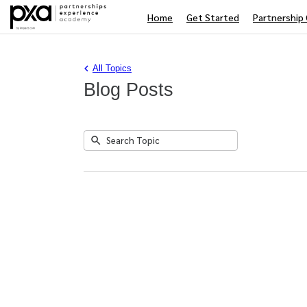
Home
Get Started
Partnership 
All Topics
Blog Posts
Submit
Search
No
Topic
results
returned