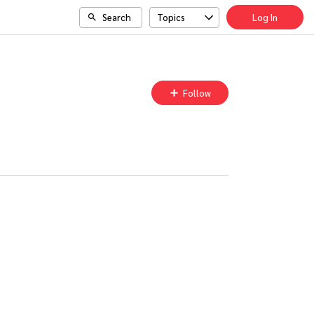
Search
Topics
Log In
Follow
Follow
Topic