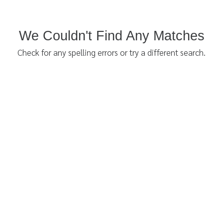
We Couldn't Find Any Matches
Check for any spelling errors or try a different search.