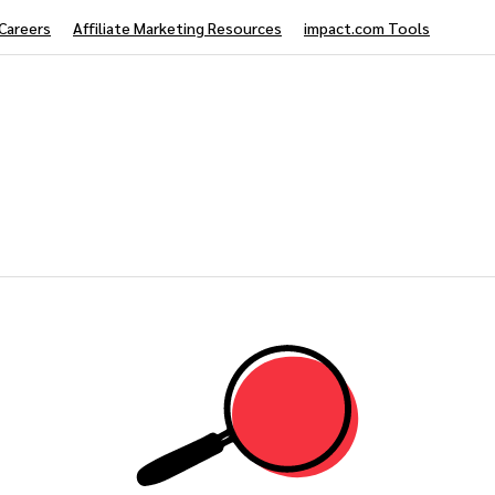
Careers
Affiliate Marketing Resources
impact.com Tools