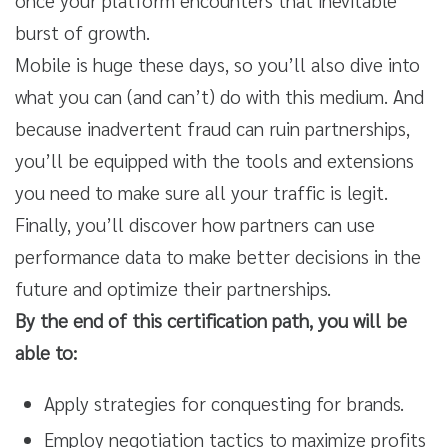
once your platform encounters that inevitable
burst of growth.
Mobile is huge these days, so you’ll also dive into
what you can (and can’t) do with this medium. And
because inadvertent fraud can ruin partnerships,
you’ll be equipped with the tools and extensions
you need to make sure all your traffic is legit.
Finally, you’ll discover how partners can use
performance data to make better decisions in the
future and optimize their partnerships.
By the end of this certification path, you will be
able to:
Apply strategies for conquesting for brands.
Employ negotiation tactics to maximize profits