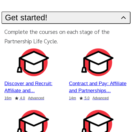
Get started!
Complete the courses on each stage of the
Partnership Life Cycle.
Discover and Recruit:
Contract and Pay: Affiliate
Affiliate and
and Partnerships
Duration
Rating
Duration
Rating
16m
4.0
Advanced
14m
5.0
Advanced