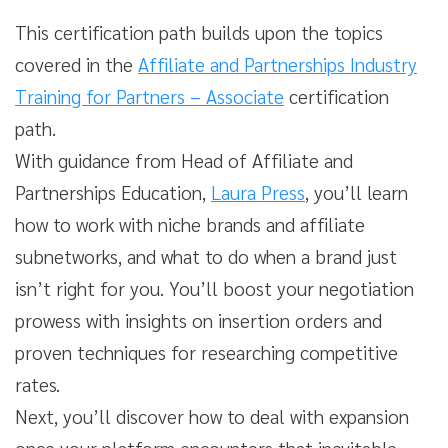
This certification path builds upon the topics
covered in the
Affiliate and Partnerships Industry
Training for Partners – Associate
certification
path.
With guidance from Head of Affiliate and
Partnerships Education,
Laura Press
, you’ll learn
how to work with niche brands and affiliate
subnetworks, and what to do when a brand just
isn’t right for you. You’ll boost your negotiation
prowess with insights on insertion orders and
proven techniques for researching competitive
rates.
Next, you’ll discover how to deal with expansion