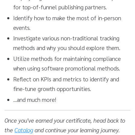
for top-of-funnel publishing partners.
Identify how to make the most of in-person
events.
Investigate various non-traditional tracking
methods and why you should explore them.
Utilize methods for maintaining compliance
when using software promotional methods.
Reflect on KPIs and metrics to identify and
fine-tune growth opportunities.
…and much more!
Once you've earned your certificate, head back to
the
Catalog
and continue your learning journey.