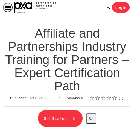
Log In
Search
Affiliate and
Partnerships Industry
Training for Partners –
Expert Certification
Path
Rating
1 star
2 stars
3 stars
4 stars
5 stars
Average rating: 5.0
1 review
Duration
Difficulty
Published: Jun 8, 2023
2.5h
Advanced
1
Get Started