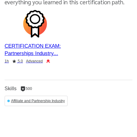
everything you learned in this certification path.
CERTIFICATION EXAM:
Partnerships Industry
Duration
Rating
Credential
1h
5.0
Advanced
Skills
500
500
reputation
Affiliate and Partnership Industry
per
skill