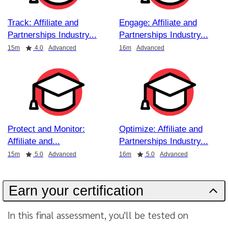
Track: Affiliate and
Engage: Affiliate and
Partnerships Industry
Partnerships Industry
Duration
Rating
Duration
15m
4.0
Advanced
16m
Advanced
Protect and Monitor:
Optimize: Affiliate and
Affiliate and
Partnerships Industry
Duration
Rating
Duration
Rating
15m
5.0
Advanced
16m
5.0
Advanced
Earn your certification
In this final assessment, you'll be tested on