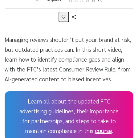
Share
Activity
Managing reviews shouldn’t put your brand at risk,
but outdated practices can. In this short video,
learn how to identify compliance gaps and align
with the FTC’s latest Consumer Review Rule, from
AI-generated content to biased incentives.
Learn all about the updated FTC
advertising guidelines, their importance
for partnerships, and steps to take to
maintain compliance in this
course
.