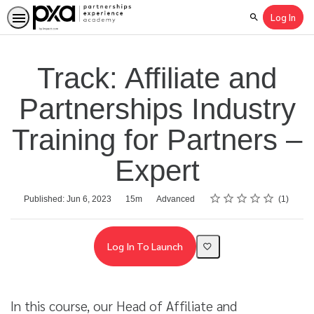
Log In
Search
Track: Affiliate and
Partnerships Industry
Training for Partners –
Expert
Rating
1 star
2 stars
3 stars
4 stars
5 stars
Average rating: 4.0
1 review
Duration
Difficulty
Published: Jun 6, 2023
15m
Advanced
1
Log In To Launch
In this course, our Head of Affiliate and