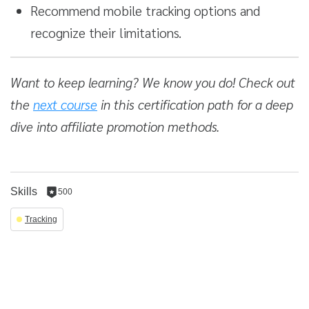
Recommend mobile tracking options and
recognize their limitations.
Want to keep learning? We know you do! Check out
the
next course
in this certification path for a deep
dive into affiliate promotion methods.
Skills
500
500
reputation
Tracking
per
skill