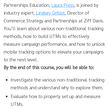
Partnerships Education,
Laura Press
, is joined by
industry expert,
Lindsey Grillot
, Director of
Commerce Strategy and Partnerships at Ziff Davis.
You’ll learn about various non-traditional tracking
methods, how to build UTMs to effectively
measure campaign performance, and how to unlock
mobile tracking options to elevate your campaigns
to the next level.
By the end of this course, you will be able to:
Investigate the various non-traditional tracking
methods and understand why to explore them.
Evaluate how to properly set up and measure
UTMs.