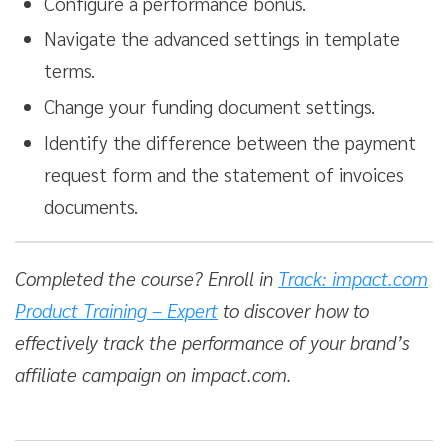
Configure a performance bonus.
Navigate the advanced settings in template
terms.
Change your funding document settings.
Identify the difference between the payment
request form and the statement of invoices
documents.
Completed the course? Enroll in
Track: impact.com
Product Training – Expert
to discover how to
effectively track the performance of your brand’s
affiliate campaign on impact.com.