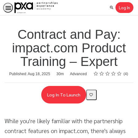
Log In
Search
Contract and Pay:
impact.com Product
Training – Expert
Rating
1 star
2 stars
3 stars
4 stars
5 stars
Average rating: 3.0
4 reviews
Duration
Difficulty
Published: Aug 18, 2025
30m
Advanced
4
Log In To Launch
While you're likely familiar with the partnership
contract features on impact.com, there's always