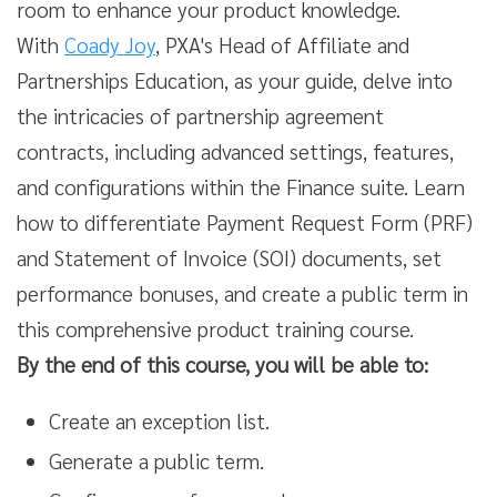
room to enhance your product knowledge.
With
Coady Joy
, PXA's Head of Affiliate and
Partnerships Education, as your guide, delve into
the intricacies of partnership agreement
contracts, including advanced settings, features,
and configurations within the Finance suite. Learn
how to differentiate Payment Request Form (PRF)
and Statement of Invoice (SOI) documents, set
performance bonuses, and create a public term in
this comprehensive product training course.
By the end of this course, you will be able to:
Create an exception list.
Generate a public term.