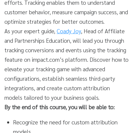
efforts. Tracking enables them to understand
customer behavior, measure campaign success, and
optimize strategies for better outcomes.
As your expert guide,
Coady Joy
, Head of Affiliate
and Partnerships Education, will lead you through
tracking conversions and events using the tracking
feature on impact.com’s platform. Discover how to
elevate your tracking game with advanced
configurations, establish seamless third-party
integrations, and create custom attribution
models tailored to your business goals.
By the end of this course, you will be able to:
Recognize the need for custom attribution
models.