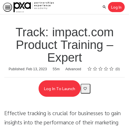
Log In
Search
Track: impact.com
Product Training –
Expert
Rating
1 star
2 stars
3 stars
4 stars
5 stars
Average rating: 0
No reviews
Duration
Difficulty
Published: Feb 13, 2023
55m
Advanced
0
Log In To Launch
Effective tracking is crucial for businesses to gain
insights into the performance of their marketing