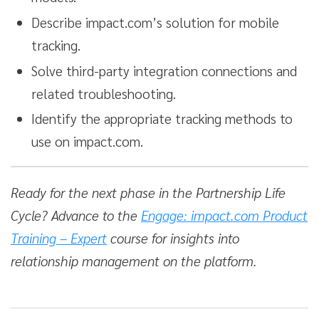
Describe impact.com’s solution for mobile
tracking.
Solve third-party integration connections and
related troubleshooting.
Identify the appropriate tracking methods to
use on impact.com.
Ready for the next phase in the Partnership Life
Cycle? Advance to the
Engage: impact.com Product
Training – Expert
course for insights into
relationship management on the platform.