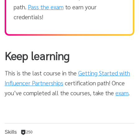
path.
Pass the exam
to earn your
credentials!
Keep learning
This is the last course in the
Getting Started with
Influencer Partnerships
certification path! Once
you’ve completed all the courses, take the
exam
.
Skills
250
250