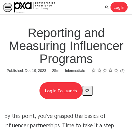
Log In
Search
Reporting and
Measuring Influencer
Programs
Rating
1 star
2 stars
3 stars
4 stars
5 stars
Average rating: 5.0
2 reviews
Duration
Difficulty
Published: Dec 19, 2023
25m
Intermediate
2
Log In To Launch
By this point, you've grasped the basics of
influencer partnerships. Time to take it a step