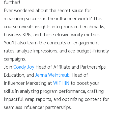
further!
Ever wondered about the secret sauce for
measuring success in the influencer world? This
course reveals insights into program benchmarks,
business KPIs, and those elusive vanity metrics.
You’ll also learn the concepts of engagement
rates, analyze impressions, and ace budget-friendly
campaigns.
Join
Coady Joy
Head of Affiliate and Partnerships
Education, and
Jenna Weintraub
, Head of
Influencer Marketing at
WITHIN
to boost your
skills in analyzing program performance, crafting
impactful wrap reports, and optimizing content for
seamless influencer partnerships.