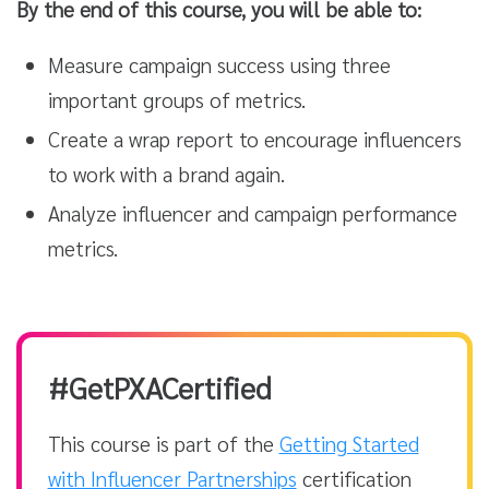
By the end of this course, you will be able to:
Measure campaign success using three
important groups of metrics.
Create a wrap report to encourage influencers
to work with a brand again.
Analyze influencer and campaign performance
metrics.
#GetPXACertified
This course is part of the
Getting Started
with Influencer Partnerships
certification