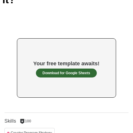
Your free template awaits!
Download for Google Sheets
Skills
100
100
reputation