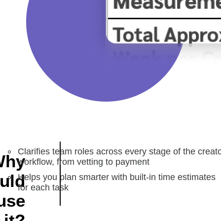
Clarifies team roles across every stage of the creat
Why
workflow, from vetting to payment
uld
Helps you plan smarter with built-in time estimates
for each task
use
it?