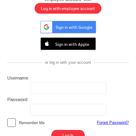
Sign in with Google
Sign in with Apple
or log in with your account
Username
Password
Forgot Password?
Remember Me
Log In