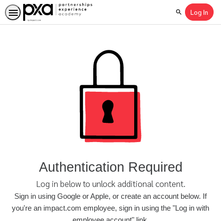
Log In
Search
Authentication Required
Log in below to unlock additional content.
Sign in using Google or Apple, or create an account below. If
you're an impact.com employee, sign in using the "Log in with
employee account" link.