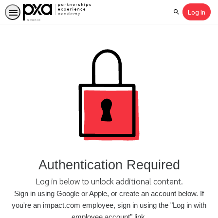
Log In
Search
Authentication Required
Log in below to unlock additional content.
Sign in using Google or Apple, or create an account below. If
you're an impact.com employee, sign in using the "Log in with
employee account" link.