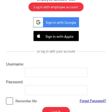
Sign in with Google
Sign in with Apple
or log in with your account
Username
Password
Forgot Password?
Remember Me
Log In