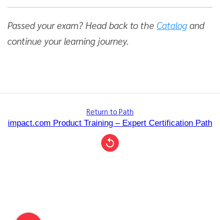
Passed your exam? Head back to the
Catalog
and
continue your learning journey.
Return to Path
impact.com Product Training – Expert Certification Path