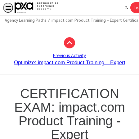
Lo
Search
Agency Learning Paths
impact.com Product Training – Expert Certifica
Path
Outline
Previous Activity
Optimize: impact.com Product Training – Expert
CERTIFICATION
EXAM: impact.com
Product Training -
Expert