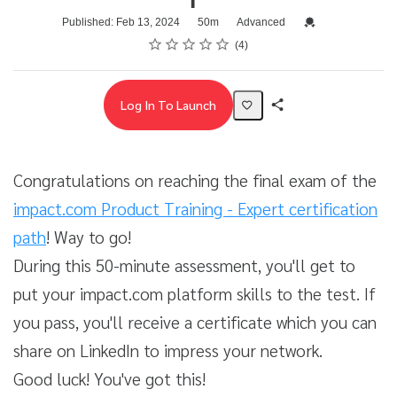
Duration
Difficulty
Credential For Com
Published: Feb 13, 2024
50m
Advanced
Rating
1 star
2 stars
3 stars
4 stars
5 stars
Average rating: 5.0
4 reviews
4
Log In To Launch
Share
Activity
Congratulations on reaching the final exam of the
impact.com Product Training - Expert certification
path
! Way to go!
During this 50-minute assessment, you'll get to
put your impact.com platform skills to the test. If
you pass, you'll receive a certificate which you can
share on LinkedIn to impress your network.
Good luck! You've got this!