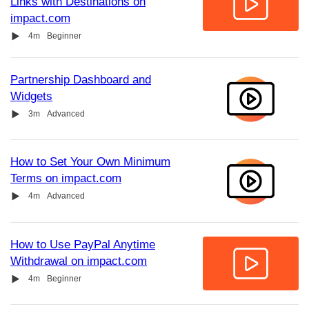
Links with Destinations on
impact.com
Video
Duration
4m
Beginner
Partnership Dashboard and
Widgets
Video
Duration
3m
Advanced
How to Set Your Own Minimum
Terms on impact.com
Video
Duration
4m
Advanced
How to Use PayPal Anytime
Withdrawal on impact.com
Video
Duration
4m
Beginner