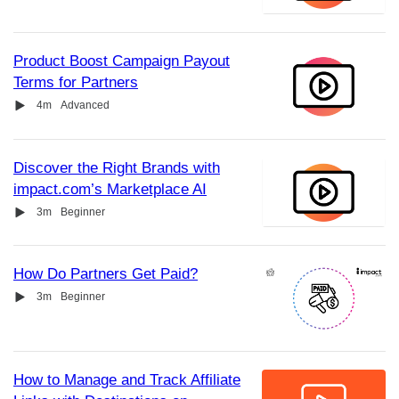
Product Boost Campaign Payout
Terms for Partners
Video
Duration
4m
Advanced
Discover the Right Brands with
impact.com’s Marketplace AI
Video
Duration
3m
Beginner
How Do Partners Get Paid?
Video
Duration
3m
Beginner
How to Manage and Track Affiliate