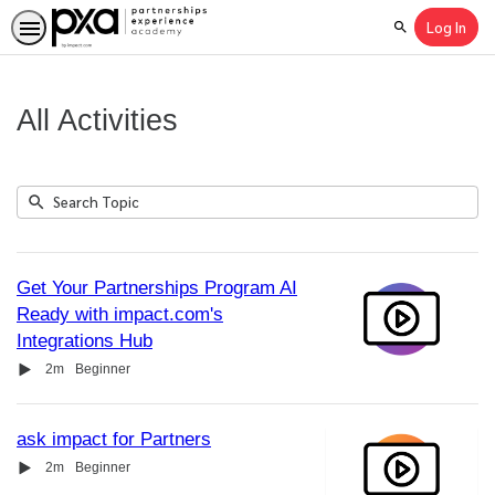
Log In
Search
All Activities
Submit
Search
11
Topic
results
returned
Get Your Partnerships Program AI
Ready with impact.com's
Integrations Hub
Video
Duration
2m
Beginner
ask impact for Partners
Video
Duration
2m
Beginner