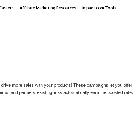
Careers
Affiliate Marketing Resources
impact.com Tools
drive more sales with your products! These campaigns let you offer
tems, and partners’ existing links automatically earn the boosted rate.