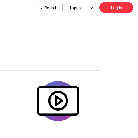
Search
Topics
Log In