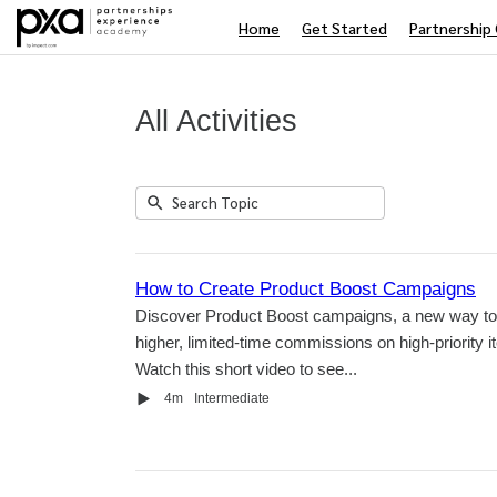
Home
Get Started
Partnership 
All Activities
Submit
Search
1
Topic
result
returned
How to Create Product Boost Campaigns
Discover Product Boost campaigns, a new way to 
higher, limited-time commissions on high-priority i
Watch this short video to see...
Video
Duration
4m
Intermediate