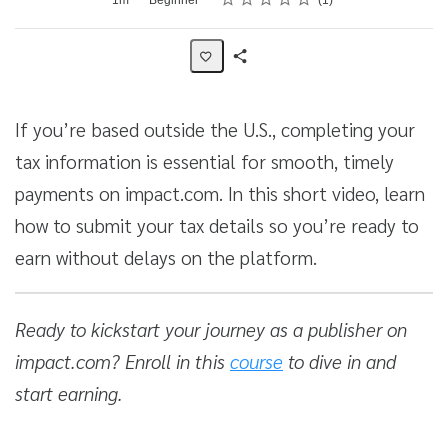
1
Share
Activity
If you’re based outside the U.S., completing your
tax information is essential for smooth, timely
payments on impact.com. In this short video, learn
how to submit your tax details so you’re ready to
earn without delays on the platform.
Ready to kickstart your journey as a publisher on
impact.com? Enroll in this
course
to dive in and
start earning.