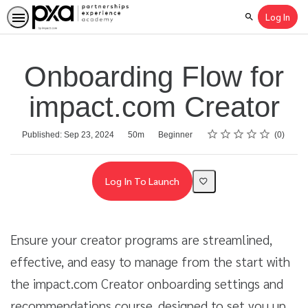
Log In
Search
Onboarding Flow for
impact.com Creator
Rating
1 star
2 stars
3 stars
4 stars
5 stars
Average rating: 0
No reviews
Duration
Difficulty
Published: Sep 23, 2024
50m
Beginner
0
Log In To Launch
Ensure your creator programs are streamlined,
effective, and easy to manage from the start with
the impact.com Creator onboarding settings and
recommendations course, designed to set you up