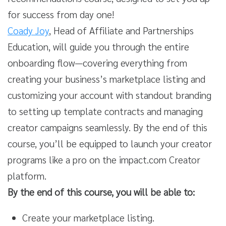
for success from day one!
Coady Joy
, Head of Affiliate and Partnerships
Education, will guide you through the entire
onboarding flow—covering everything from
creating your business’s marketplace listing and
customizing your account with standout branding
to setting up template contracts and managing
creator campaigns seamlessly. By the end of this
course, you’ll be equipped to launch your creator
programs like a pro on the impact.com Creator
platform.
By the end of this course, you will be able to:
Create your marketplace listing.