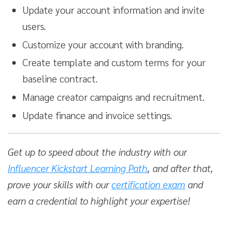
Update your account information and invite
users.
Customize your account with branding.
Create template and custom terms for your
baseline contract.
Manage creator campaigns and recruitment.
Update finance and invoice settings.
Get up to speed about the industry with our
Influencer Kickstart Learning Path
, and after that,
prove your skills with our
certification exam
and
earn a credential to highlight your expertise!