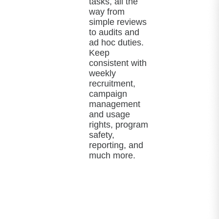
tasks, all the
way from
simple reviews
to audits and
ad hoc duties.
Keep
consistent with
weekly
recruitment,
campaign
management
and usage
rights, program
safety,
reporting, and
much more.