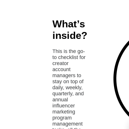
What’s
inside?
This is the go-
to checklist for
creator
account
managers to
stay on top of
daily, weekly,
quarterly, and
annual
influencer
marketing
program
management