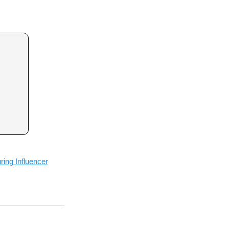
ing Influencer