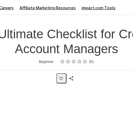
Careers
Affiliate Marketing Resources
impact.com Tools
Ultimate Checklist for Cr
Account Managers
Rating
1 star
2 stars
3 stars
4 stars
5 stars
Beginner
0
Share
Page