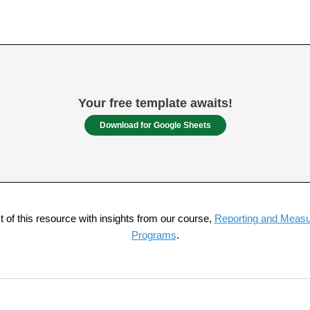
Your free template awaits!
Download for Google Sheets
of this resource with insights from our course,
Reporting and Measur
Programs
.