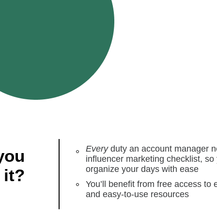
Every
duty an account manager nee
you
influencer marketing checklist, so
organize your days with ease
 it?
You’ll benefit from free access to 
and easy-to-use resources