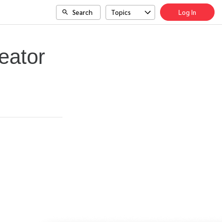
Search
Topics
Log In
eator