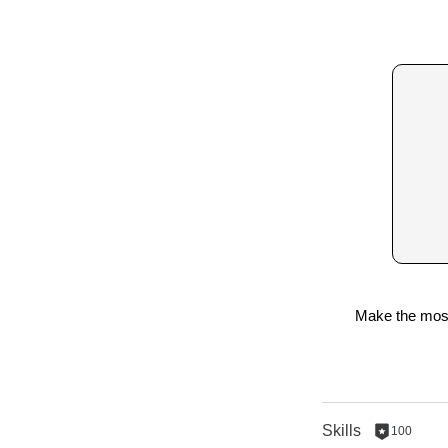
Make the most 
Skills
100
100