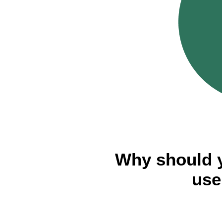
Why should 
use