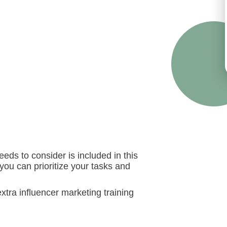
ds to consider is included in this
 you can prioritize your tasks and
extra influencer marketing training