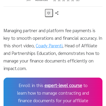
Share
Activity
Managing partner and platform fee payments is
key to smooth operations and financial accuracy. In
this short video,
Coady Parenti
, Head of Affiliate
and Partnerships Education, demonstrates how to
manage your finance documents efficiently on
impact.com.
Enroll in this
expert-level course
to
learn how to manage contracting and
finance documents for your affiliate