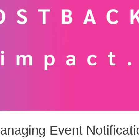
anaging Event Notificati