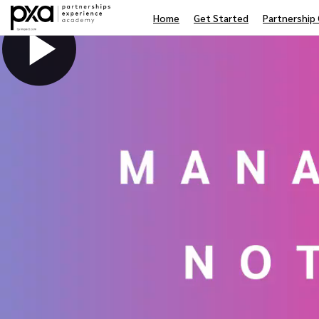
Home
Get Started
Partnership 