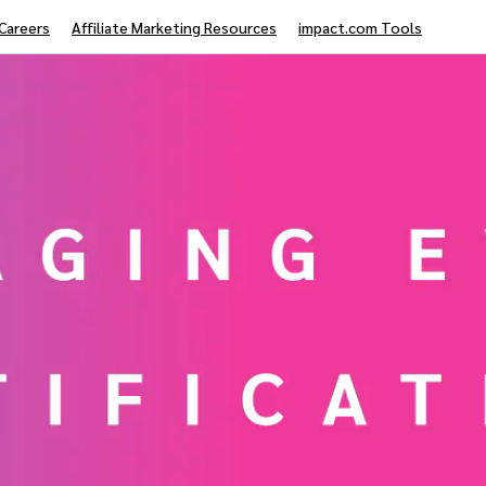
Careers
Affiliate Marketing Resources
impact.com Tools