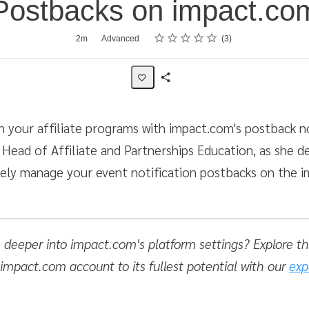
Postbacks on impact.co
Rating
1 star
2 stars
3 stars
4 stars
5 stars
2m
Advanced
3
Share
Activity
 your affiliate programs with impact.com's postback no
, Head of Affiliate and Partnerships Education, as she 
vely manage your event notification postbacks on the 
e deeper into impact.com's platform settings? Explore the
 impact.com account to its fullest potential with our
exp