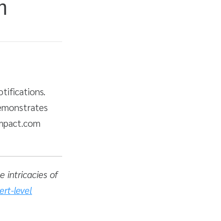
m
tifications.
demonstrates
impact.com
 intricacies of
ert-level