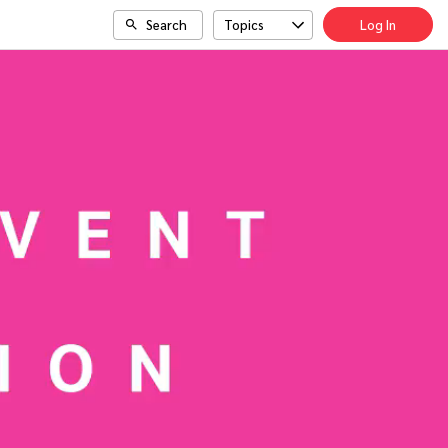
Search
Topics
Log In