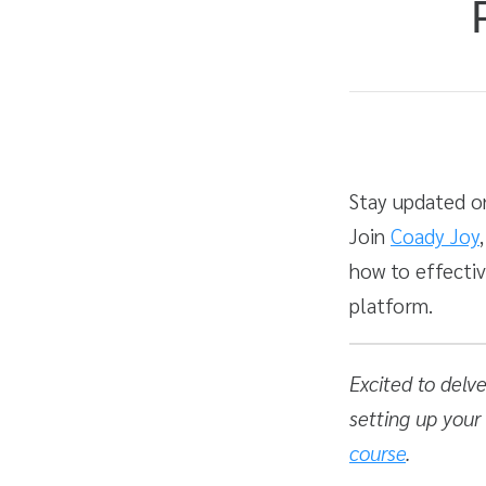
Average rating: 4.7
3 reviews
Duration
Difficulty
Stay updated on
Join
Coady Joy
how to effecti
platform.
Excited to delv
setting up your
course
.