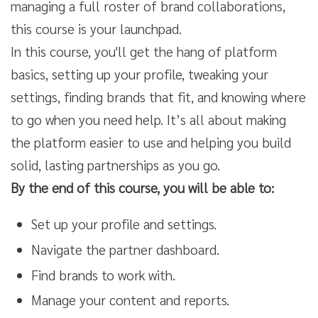
managing a full roster of brand collaborations,
this course is your launchpad.
In this course, you'll get the hang of platform
basics, setting up your profile, tweaking your
settings, finding brands that fit, and knowing where
to go when you need help. It’s all about making
the platform easier to use and helping you build
solid, lasting partnerships as you go.
By the end of this course, you will be able to:
Set up your profile and settings.
Navigate the partner dashboard.
Find brands to work with.
Manage your content and reports.