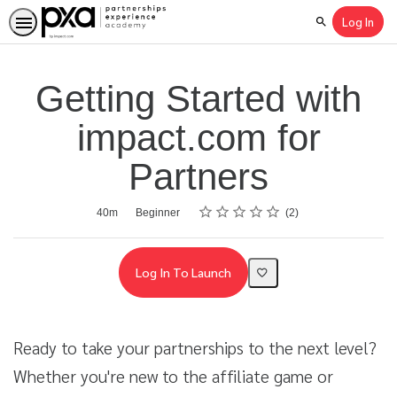
Log In
Search
Getting Started with
impact.com for
Partners
Rating
1 star
2 stars
3 stars
4 stars
5 stars
Average rating: 4.5
2 reviews
Duration
Difficulty
40m
Beginner
2
Log In To Launch
Ready to take your partnerships to the next level?
Whether you're new to the affiliate game or