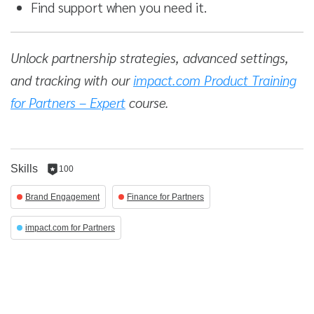
Find support when you need it.
Unlock partnership strategies, advanced settings,
and tracking with our
impact.com Product Training
for Partners – Expert
course.
Skills
100
100
reputation
Brand Engagement
Finance for Partners
per
skill
impact.com for Partners