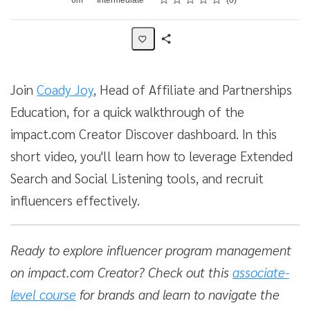
0
Share
Activity
Join
Coady Joy
, Head of Affiliate and Partnerships
Education, for a quick walkthrough of the
impact.com Creator Discover dashboard. In this
short video, you'll learn how to leverage Extended
Search and Social Listening tools, and recruit
influencers effectively.
Ready to explore influencer program management
on impact.com Creator? Check out this
associate-
level course
for brands and learn to navigate the