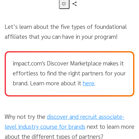
Share
Activity
Let’s learn about the five types of foundational
affiliates that you can have in your program!
impact.com's Discover Marketplace makes it
effortless to find the right partners for your
brand. Learn more about it
here
.
Why not try the
discover and recruit associate-
level industry course for brands
next to learn more
about the different types of partners?