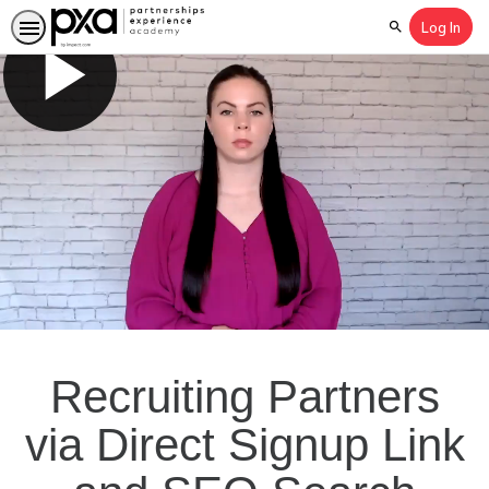
Log In
Search
Recruiting Partners
via Direct Signup Link