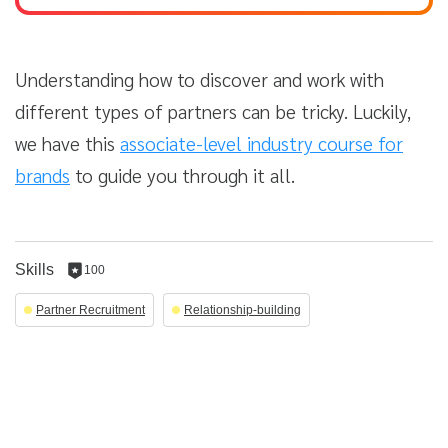
Understanding how to discover and work with
different types of partners can be tricky. Luckily,
we have this
associate-level industry course for
brands
to guide you through it all.
Skills
100
100
reputation
Partner Recruitment
Relationship-building
per
skill