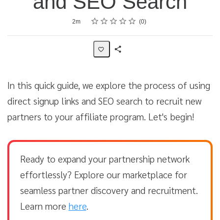
and SEO Search
Rating
1 star
2 stars
3 stars
4 stars
5 stars
Average rating: 0
No reviews
Duration
2m
0
Share
Activity
In this quick guide, we explore the process of using
direct signup links and SEO search to recruit new
partners to your affiliate program. Let's begin!
Ready to expand your partnership network
effortlessly? Explore our marketplace for
seamless partner discovery and recruitment.
Learn more
here
.