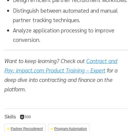
Distinguish between automated and manual
partner tracking techniques.
Analyze application processing to improve
conversion.
Want to keep learning? Check out
Contract and
Pay: impact.com Product Training – Expert
for a
deep dive into contracting and finance on the
platform.
Skills
500
500
reputation
Partner Recruitment
Program Automation