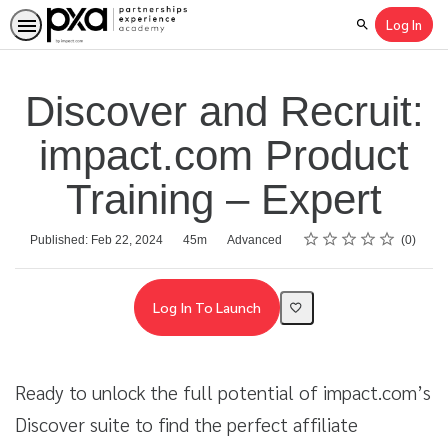
Log In
Search
Discover and Recruit:
impact.com Product
Training – Expert
Rating
1 star
2 stars
3 stars
4 stars
5 stars
Average rating: 0
No reviews
Duration
Difficulty
Published: Feb 22, 2024
45m
Advanced
0
Log In To Launch
Ready to unlock the full potential of impact.com’s
Discover suite to find the perfect affiliate