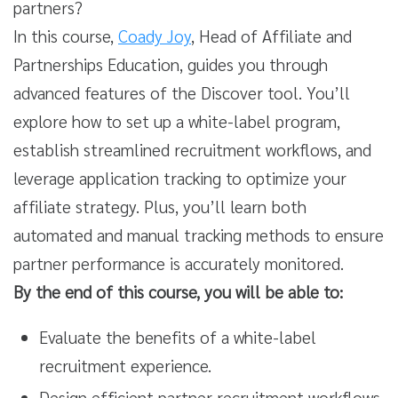
partners?
In this course,
Coady Joy
, Head of Affiliate and
Partnerships Education, guides you through
advanced features of the Discover tool. You’ll
explore how to set up a white-label program,
establish streamlined recruitment workflows, and
leverage application tracking to optimize your
affiliate strategy. Plus, you’ll learn both
automated and manual tracking methods to ensure
partner performance is accurately monitored.
By the end of this course, you will be able to:
Evaluate the benefits of a white-label
recruitment experience.
Design efficient partner recruitment workflows.