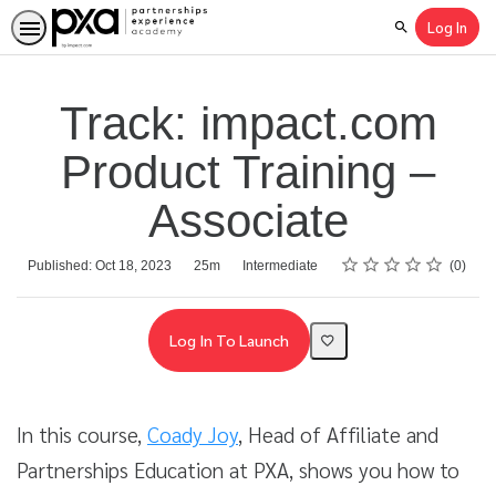
Log In
Search
Track: impact.com
Product Training –
Associate
Rating
1 star
2 stars
3 stars
4 stars
5 stars
Average rating: 0
No reviews
Duration
Difficulty
Published: Oct 18, 2023
25m
Intermediate
0
Log In To Launch
In this course,
Coady Joy
, Head of Affiliate and
Partnerships Education at PXA, shows you how to