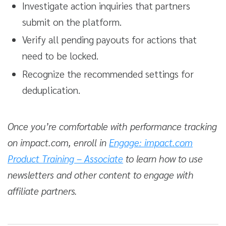
Investigate action inquiries that partners
submit on the platform.
Verify all pending payouts for actions that
need to be locked.
Recognize the recommended settings for
deduplication.
Once you’re comfortable with performance tracking
on impact.com, enroll in
Engage: impact.com
Product Training – Associate
to learn how to use
newsletters and other content to engage with
affiliate partners.