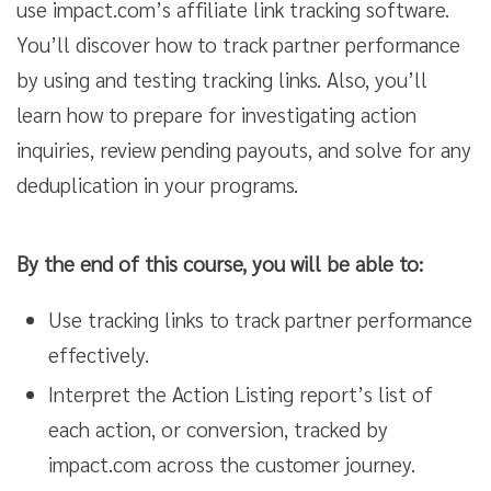
use impact.com’s affiliate link tracking software.
You’ll discover how to track partner performance
by using and testing tracking links. Also, you’ll
learn how to prepare for investigating action
inquiries, review pending payouts, and solve for any
deduplication in your programs.
By the end of this course, you will be able to:
Use tracking links to track partner performance
effectively.
Interpret the Action Listing report’s list of
each action, or conversion, tracked by
impact.com across the customer journey.