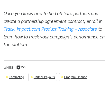
Once you know how to find affiliate partners and
create a partnership agreement contract, enroll in
Track: impact.com Product Training – Associate
to
learn how to track your campaign’s performance on
the platform.
Skills
250
250
reputation
Contracting
Partner Payouts
Program Finance
per
skill