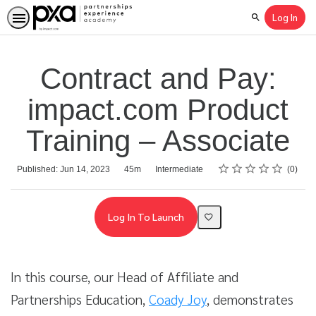
Log In
Search
Contract and Pay:
impact.com Product
Training – Associate
Rating
1 star
2 stars
3 stars
4 stars
5 stars
Average rating: 0
No reviews
Duration
Difficulty
Published: Jun 14, 2023
45m
Intermediate
0
Log In To Launch
In this course, our Head of Affiliate and
Partnerships Education,
Coady Joy
, demonstrates