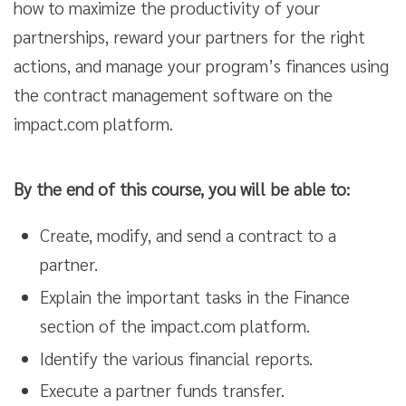
how to maximize the productivity of your
partnerships, reward your partners for the right
actions, and manage your program’s finances using
the contract management software on the
impact.com platform.
By the end of this course, you will be able to:
Create, modify, and send a contract to a
partner.
Explain the important tasks in the Finance
section of the impact.com platform.
Identify the various financial reports.
Execute a partner funds transfer.