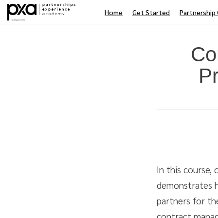
Home
Get Started
Partnership 
Co
Pr
Average rating: 0
No reviews
Duration
Difficulty
In this course,
demonstrates h
partners for th
contract manag