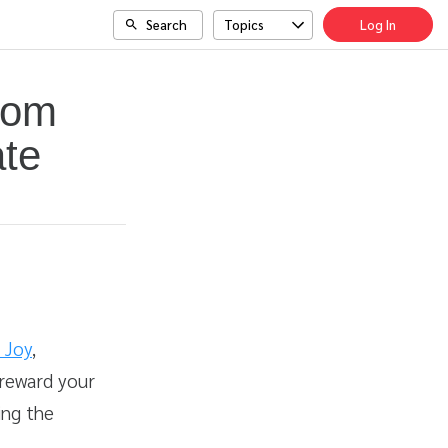
Search
Topics
Log In
com
ate
 Joy
,
 reward your
ing the