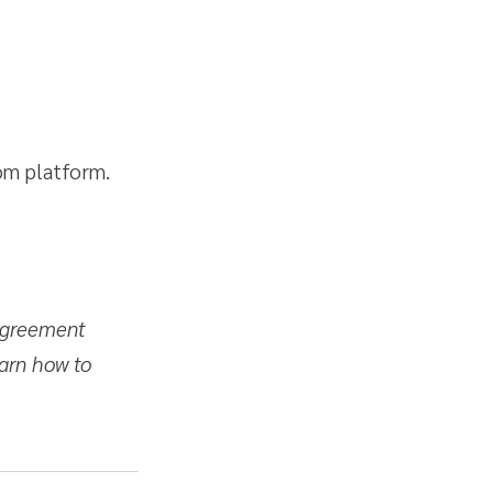
com platform.
 agreement
arn how to