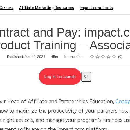
Careers
Affiliate Marketing Resources
impact.com Tools
ntract and Pay: impact.
oduct Training – Associ
Rating
1 star
2 stars
3 stars
4 stars
5 stars
Published: Jun 14, 2023
45m
Intermediate
0
Log In To Launch
 our Head of Affiliate and Partnerships Education,
Coady
ow to maximize the productivity of your partnerships,
e right actions, and manage your program’s finances us
ement software on the impact.com platform.