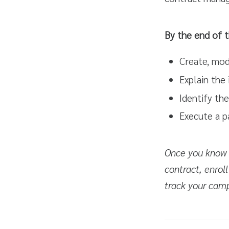
By the end of t
Create, modi
Explain the
Identify the
Execute a p
Once you know h
contract, enroll
track your cam