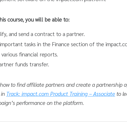
his course, you will be able to:
fy, and send a contract to a partner.
 important tasks in the Finance section of the impact.
 various financial reports.
artner funds transfer.
ow to find affiliate partners and create a partnership
 in
Track: impact.com Product Training – Associate
to le
paign’s performance on the platform.