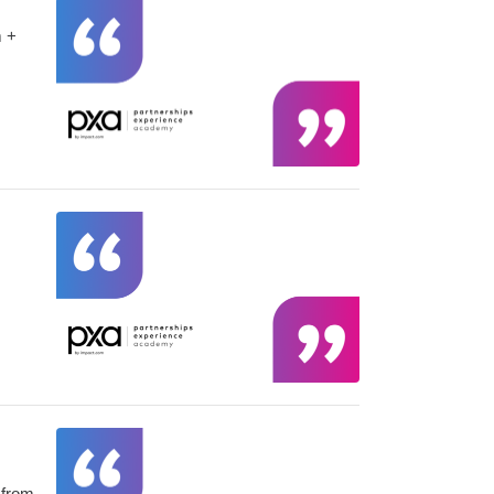
m +
 from