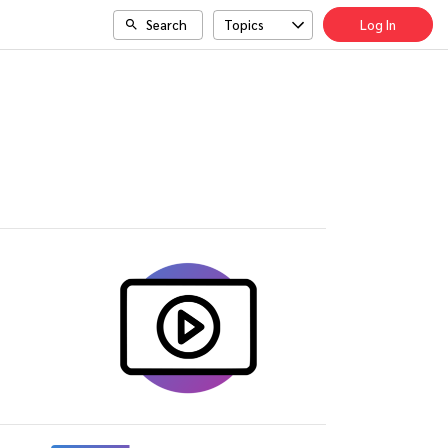
Search
Topics
Log In