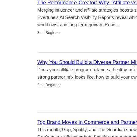
The Performance-Creator: Why "Affiliate vs
Merging influencer and affiliate strategies boosts
Evertune’s AI Search Visibility Reports reveal whi
workflows, and long-term growth. Read...
Duration
3m
Beginner
Why You Should Build a Diverse Partner Mi
Does your affiliate program balance a healthy mix 
strong partner mix looks like, how to build your o
Duration
2m
Beginner
Top Brand Moves in Commerce and Partners
This month, Gap, Spotify, and The Guardian show
Gap’s micro-influencer hub, Spotify’s programma