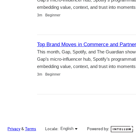
embedding value, context, and trust into moments t
Duration
3m
Beginner
Top Brand Moves in Commerce and Partners
This month, Gap, Spotify, and The Guardian show
Gap’s micro-influencer hub, Spotify’s programma
embedding value, context, and trust into moments t
Duration
3m
Beginner
English selected
Powered by:
Privacy
&
Terms
Locale:
English