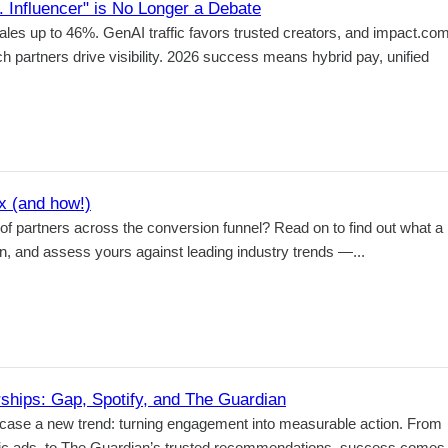
. Influencer" is No Longer a Debate
 sales up to 46%. GenAI traffic favors trusted creators, and impact.co
ch partners drive visibility. 2026 success means hybrid pay, unified
x (and how!)
of partners across the conversion funnel? Read on to find out what a
wn, and assess yours against leading industry trends —...
hips: Gap, Spotify, and The Guardian
case a new trend: turning engagement into measurable action. From
tic ads, to The Guardian’s trusted recommendations, success comes