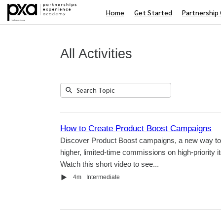
Home
Get Started
Partnership 
All Activities
Submit
Search
5
Topic
results
returned
How to Create Product Boost Campaigns
Discover Product Boost campaigns, a new way to 
higher, limited-time commissions on high-priority i
Watch this short video to see...
Video
Duration
4m
Intermediate