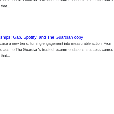
hat...
hips: Gap, Spotify, and The Guardian copy
case a new trend: turning engagement into measurable action. From
tic ads, to The Guardian’s trusted recommendations, success comes
hat...