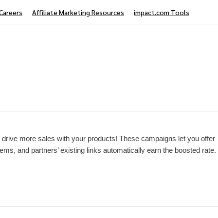
Careers
Affiliate Marketing Resources
impact.com Tools
drive more sales with your products! These campaigns let you offer
tems, and partners’ existing links automatically earn the boosted rate.