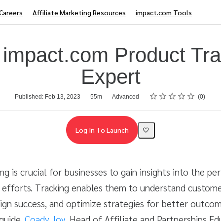
Careers
Affiliate Marketing Resources
impact.com Tools
 impact.com Product Tra
Expert
Rating
1 star
2 stars
3 stars
4 stars
5 stars
Published: Feb 13, 2023
55m
Advanced
0
Log In To Launch
ing is crucial for businesses to gain insights into the p
 efforts. Tracking enables them to understand custome
gn success, and optimize strategies for better outcom
guide,
Coady Joy
, Head of Affiliate and Partnerships Edu