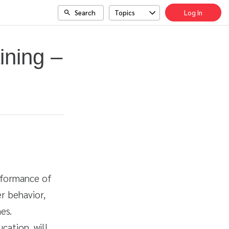
Search
Topics
Log In
ining –
erformance of
r behavior,
es.
cation, will