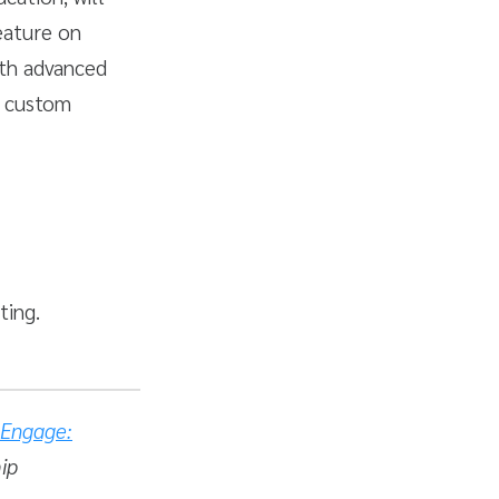
eature on
ith advanced
e custom
ting.
Engage:
hip