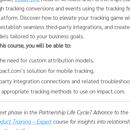
h tracking conversions and events using the tracking f
latform. Discover how to elevate your tracking game w
 establish seamless third-party integrations, and creat
els tailored to your business goals.
his course, you will be able to:
he need for custom attribution models.
pact.com’s solution for mobile tracking.
-party integration connections and related troubleshoo
e appropriate tracking methods to use on impact.com.
ext phase in the Partnership Life Cycle? Advance to the
duct Training – Expert
course for insights into relations