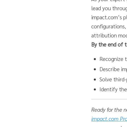
lead you throug
impact.com’s p
configurations,
attribution mod
By the end of t
Recognize t
Describe im
Solve third
Identify th
Ready for the n
impact.com Pro