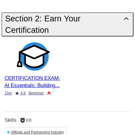
Section 2: Earn Your
Certification
CERTIFICATION EXAM:
AI Essentials: Building
Duration
Rating
Credential
15m
4.9
Beginner
Skills
100
100
reputation
Affiliate and Partnership Industry