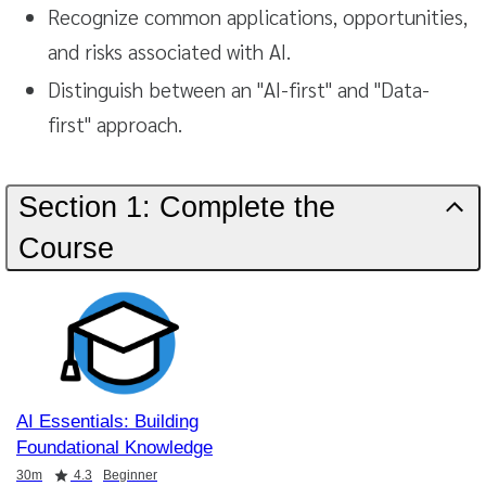
Recognize common applications, opportunities,
and risks associated with AI.
Distinguish between an "AI-first" and "Data-
first" approach.
Section 1: Complete the
Course
AI Essentials: Building
Foundational Knowledge
Duration
Rating
30m
4.3
Beginner