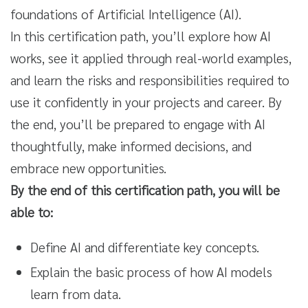
foundations of Artificial Intelligence (AI).
In this certification path, you’ll explore how AI
works, see it applied through real-world examples,
and learn the risks and responsibilities required to
use it confidently in your projects and career. By
the end, you’ll be prepared to engage with AI
thoughtfully, make informed decisions, and
embrace new opportunities.
By the end of this certification path, you will be
able to:
Define AI and differentiate key concepts.
Explain the basic process of how AI models
learn from data.