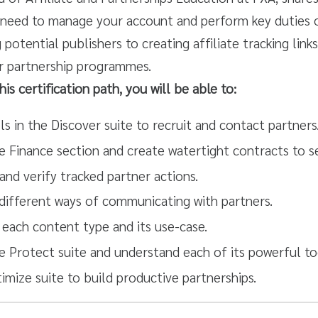
need to manage your account and perform key duties 
potential publishers to creating affiliate tracking link
r partnership programmes.
is certification path, you will be able to:
s in the Discover suite to recruit and contact partners
e Finance section and create watertight contracts to s
and verify tracked partner actions.
 different ways of communicating with partners.
each content type and its use-case.
e Protect suite and understand each of its powerful to
imize suite to build productive partnerships.