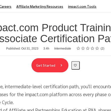
Careers
Affiliate Marketing Resources
impact.com Tools
pact.com Product Trainin
ssociate Certification Pa
Rating
1 star
2 stars
3 stars
4 stars
5 stars
Published: Oct 31, 2023
3.4h
Intermediate
2
Get Started
rse, intermediate-level certification path, you'll encoun
ases for the impact.com platform across every phase o
 Cycle.
d of Affiliate and Partnerships Education at PXA, shares