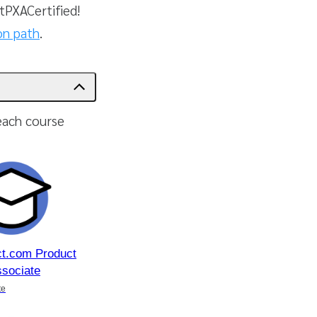
PXACertified!
ion path
.
each course
ct.com Product
ssociate
te