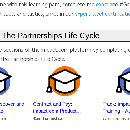
ne with this learning path, complete the
exam
and #Get
l tools and tactics, enrol in our
expert-level certificat
 The Partnerships Life Cycle
e sections of the impact.com platform by completing 
the Partnerships Life Cycle.
iscover and
Contract and Pay:
Track: impa
te
impact.com Product
Training – A
iate
45m
Intermediate
25m
Intermedia