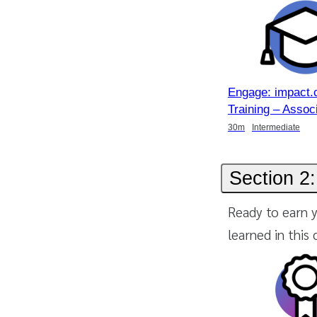
Engage: impact.
Training – Assoc
Duration
Duration
Duration
30m
Intermediate
Section 2:
Ready to earn y
learned in this 