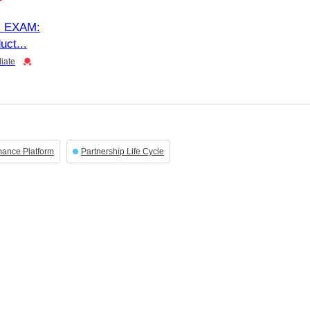
 EXAM:
uct
iate
mance Platform
Partnership Life Cycle