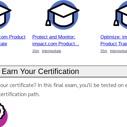
com Product
Protect and Monitor:
Optimize: i
iate
impact.com Product
Product Trai
20m
Intermediate
35m
Intermedia
 Earn Your Certification
our certificate? In this final exam, you'll be tested on
certification path.