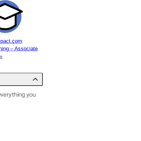
mpact.com
ning – Associate
te
 everything you