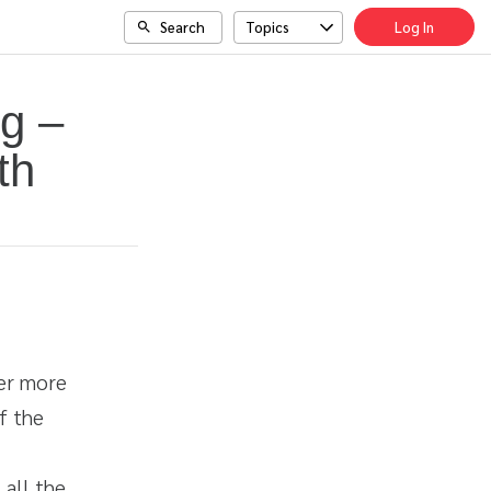
Search
Topics
Log In
g –
th
ter more
f the
 all the