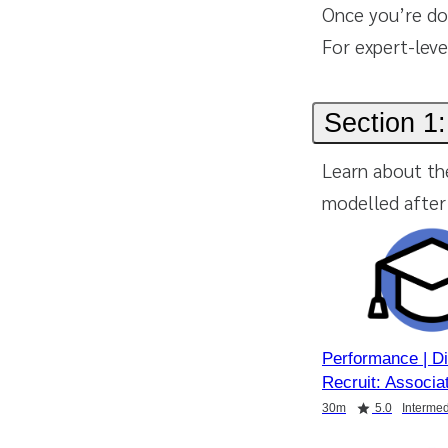
Once you’re do
For expert-leve
Section 1:
Learn about th
modelled after 
Performance | D
Recruit: Associa
Duration
Rating
Duration
Duration
30m
5.0
Intermed