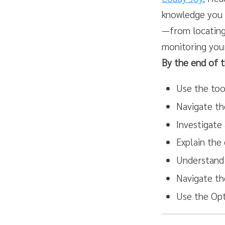
knowledge you 
—from locating 
monitoring you
By the end of th
Use the tool
Navigate th
Investigate 
Explain the
Understand 
Navigate th
Use the Opt