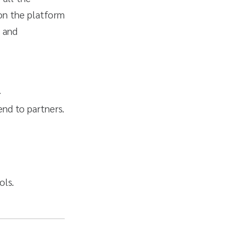
on the platform
s and
.
end to partners.
ols.