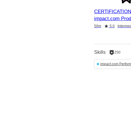
CERTIFICATION
impact.com Prod
Duration
Rating
Credential
50m
5.0
Intermed
Skills
250
250
reputation
impact.com Perfor
per
skill
English selected
Powered by:
Privacy
&
Terms
Locale:
English