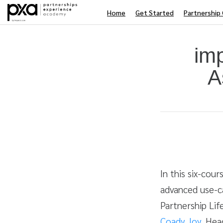
Home
Get Started
Partnership 
im
A
Average rating: 4.5
2 reviews
Duration
Difficulty
In this six-cou
advanced use-c
Partnership Life
Coady Joy
, Hea