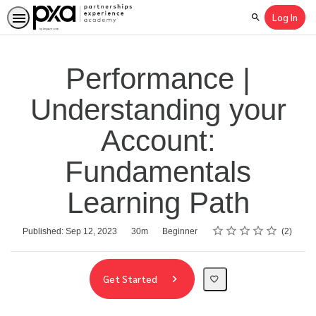
Log In
Search
Performance |
Understanding your
Account:
Fundamentals
Learning Path
Rating
1 star
2 stars
3 stars
4 stars
5 stars
Average rating: 5.0
2 reviews
Duration
Difficulty
Published: Sep 12, 2023
30m
Beginner
2
Get Started