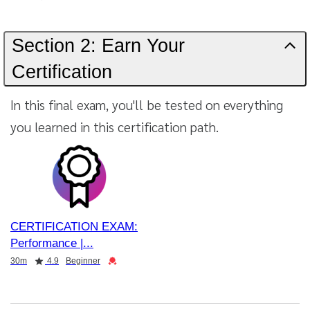
Section 2: Earn Your
Certification
In this final exam, you'll be tested on everything
you learned in this certification path.
CERTIFICATION EXAM:
Performance |
Duration
Rating
Credential
30m
4.9
Beginner