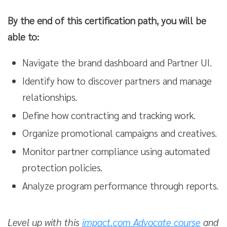
By the end of this certification path, you will be
able to:
Navigate the brand dashboard and Partner UI.
Identify how to discover partners and manage
relationships.
Define how contracting and tracking work.
Organize promotional campaigns and creatives.
Monitor partner compliance using automated
protection policies.
Analyze program performance through reports.
Level up with this
impact.com Advocate course
and