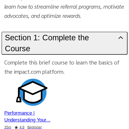
learn how to streamline referral programs, motivate
advocates, and optimize rewards.
Section 1: Complete the
Course
Complete this brief course to learn the basics of
the impact.com platform.
Performance |
Understanding Your
Duration
Rating
35m
4.8
Beginner