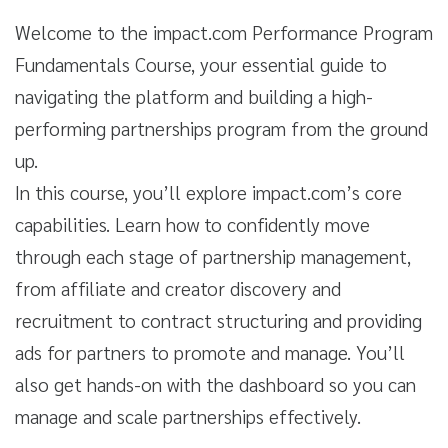
Welcome to the impact.com Performance Program
Fundamentals Course, your essential guide to
navigating the platform and building a high-
performing partnerships program from the ground
up.
In this course, you’ll explore impact.com’s core
capabilities. Learn how to confidently move
through each stage of partnership management,
from affiliate and creator discovery and
recruitment to contract structuring and providing
ads for partners to promote and manage. You’ll
also get hands-on with the dashboard so you can
manage and scale partnerships effectively.