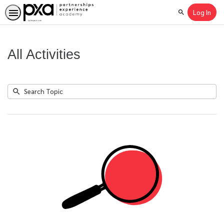
Log In
Search
All Activities
Submit
Search
No
Topic
results
returned