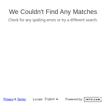
We Couldn't Find Any Matches
Check for any spelling errors or try a different search.
English selected
Powered by:
Privacy
&
Terms
Locale:
English