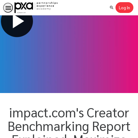
Log In
Search
impact.com's Creator
Benchmarking Report