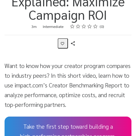
Explained: Maximize
Campaign ROI
Rating
1 star
2 stars
3 stars
4 stars
5 stars
Duration
Difficulty
Average rating: 0
No reviews
3m
Intermediate
0
Share
Activity
Want to know how your creator program compares
to industry peers? In this short video, learn how to
use impact.com’s Creator Benchmarking Report to
analyze performance, optimize costs, and recruit
top-performing partners.
Take the first step toward building a