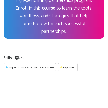
high-performing partnerships program.
Enroll in this
course
to learn the tools,
workflows, and strategies that help
brands grow through successful
partnerships.
Skills
250
250
reputation
impact.com Performance Platform
Reporting
per
skill