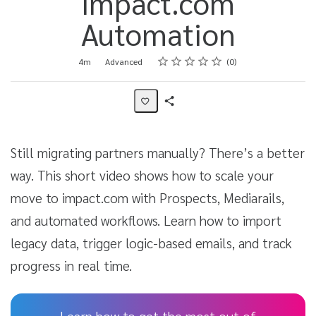
impact.com
Automation
Rating
1 star
2 stars
3 stars
4 stars
5 stars
Duration
Difficulty
Average rating: 0
No reviews
4m
Advanced
0
Share
Activity
Still migrating partners manually? There’s a better
way. This short video shows how to scale your
move to impact.com with Prospects, Mediarails,
and automated workflows. Learn how to import
legacy data, trigger logic-based emails, and track
progress in real time.