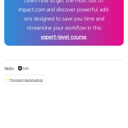
Learn how to get the most out of
impact.com and discover powerful add-
ons designed to save you time and
streamline your workflow in this
expert-level course
.
Skills
500
500
reputation
Program Automation
per
skill