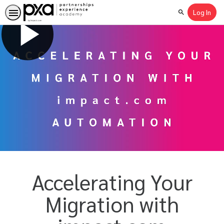
Log In
Search
Accelerating Your
Migration with