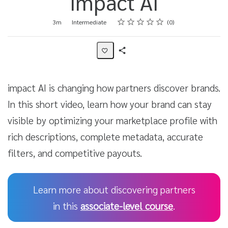
impact AI
Rating
1 star
2 stars
3 stars
4 stars
5 stars
Duration
Difficulty
Average rating: 0
No reviews
3m
Intermediate
0
Share
Activity
impact AI is changing how partners discover brands.
In this short video, learn how your brand can stay
visible by optimizing your marketplace profile with
rich descriptions, complete metadata, accurate
filters, and competitive payouts.
Learn more about discovering partners
in this
associate-level course
.