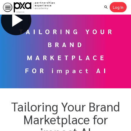
Log In
Search
Tailoring Your Brand
Marketplace for