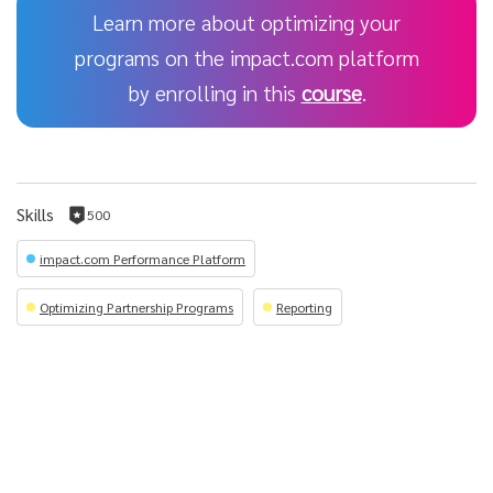
Learn more about optimizing your
programs on the impact.com platform
by enrolling in this
course
.
Skills
500
500
reputation
impact.com Performance Platform
per
skill
Optimizing Partnership Programs
Reporting