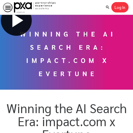
Log In
Search
Winning the AI Search
Era: impact.com x