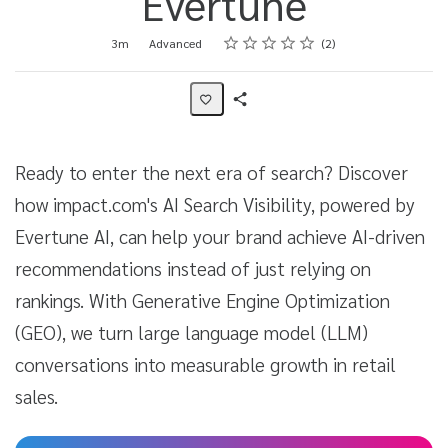
Evertune
Rating
1 star
2 stars
3 stars
4 stars
5 stars
Duration
Difficulty
Average rating: 4.5
2 reviews
3m
Advanced
2
Share
Activity
Ready to enter the next era of search? Discover
how impact.com's AI Search Visibility, powered by
Evertune AI, can help your brand achieve AI-driven
recommendations instead of just relying on
rankings. With Generative Engine Optimization
(GEO), we turn large language model (LLM)
conversations into measurable growth in retail
sales.