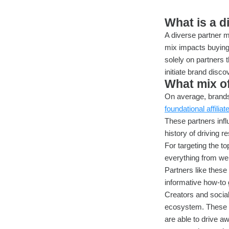
What is a d
A diverse partner m
mix impacts buying
solely on partners 
initiate brand disc
What mix of
On average, brands 
foundational affiliat
These partners infl
history of driving re
For targeting the t
everything from we
Partners like these 
informative how-to
Creators and social
ecosystem. These p
are able to drive a