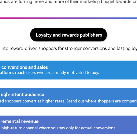
ands are turning more and more of their marketing budget towards c