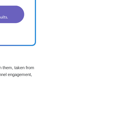
th them, taken from
unnel engagement,