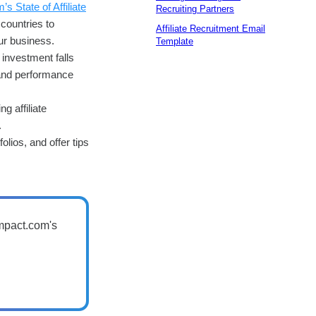
s State of Affiliate
Recruiting Partners
countries to
Affiliate Recruitment Email
ur business.
Template
 investment falls
, and performance
ng affiliate
.
olios, and offer tips
impact.com's