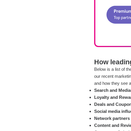
How leading
Below is a list of 
our recent marketi
and how they see a 
Search and Media 
Loyalty and Rewa
Deals and Coupon
Social media infl
Network partners
Content and Revi