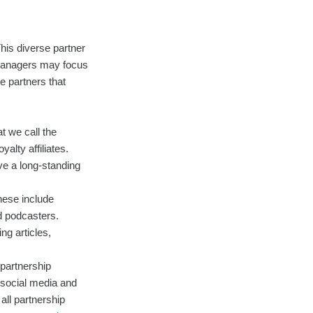
This diverse partner
 managers may focus
e partners that
t we call the
alty affiliates.
ve a long-standing
hese include
d podcasters.
ng articles,
 partnership
 social media and
all partnership