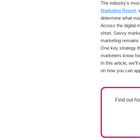
The industry’s most 
Marketing Report,
w
determine what mak
Across the digital 
short. Savvy market
marketing remains t
One key strategy that
marketers know how 
In this article, we’
on how you can appl
Find out ho