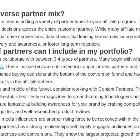
iverse partner mix?
ix means adding a variety of partner types to your affiliate program. 
 decisions across the entire customer journey. While many affiliate
that drive conversions, data shows that leading brands now incorporat
overy and awareness, or foster long-term retention.
 partners can I include in my portfolio?
collaborate with between 3-4 types of partners. Many begin with wha
es.
These include (but are not limited to) coupon or deal partners and loy
uence buying decisions at the bottom of the conversion funnel and ha
sults in the affiliate sphere.
op and middle of the funnel, consider working with Content Partners. T
ll-established lifestyle magazines to up-and-coming food bloggers an
are fantastic at building awareness for your brand by crafting compelli
 guides, and well-researched product reviews.
 media influencers are another rising force to be reckoned with in the
artners have strong relationships with highly engaged audiences on
wareness and conversions. They show the largest projected growth of 