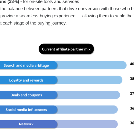
ons (33%)
- for on-site tools and services
 the balance between partners that drive conversion with those who 
nd provide a seamless buying experience — allowing them to scale the
 each stage of the buying journey.