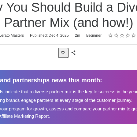
 You Should Build a Div
Partner Mix (and how!)
Rating
1 star
2 stars
3 stars
4 stars
5 stars
Lerato Masters
Published: Dec 4, 2025
2m
Beginner
Share
Page
te and partnerships news this month:
s indicate that a diverse partner mix is the key to success in the yea
ng brands engage partners at every stage of the customer journey.
your program for growth, assess and compare your partner mix to gro
Affiliate Marketing Report.