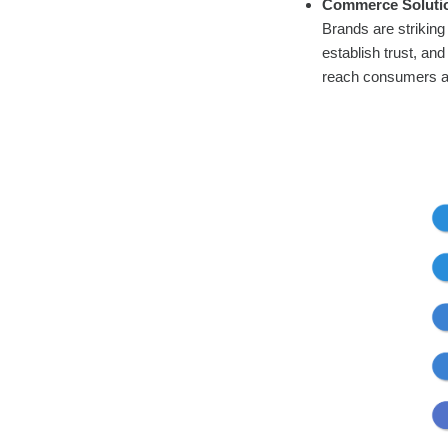
Commerce Soluti
Brands are striking
establish trust, a
reach consumers at