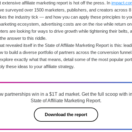
extensive affiliate marketing report is hot off the press. In
impact.com’
e surveyed over 1500 marketers, publishers, and creators across 8 
es the industry tick — and how you can apply these principles to yo
marketing ecosystem, advertising costs are on the rise while return on
ers are looking for ways to drive growth while tightening their belts
he answer to this riddle.
 revealed itself in the State of Affiliate Marketing Report is this: leadi
to build a diverse portfolio of partners across the conversion funnel
ll explore exactly what that means, detail some of the most popular portf
y these ideas to your affiliate strategy.
w partnerships win in a $1T ad market. Get the full scoop with 
State of Affiliate Marketing Report.
Download the report