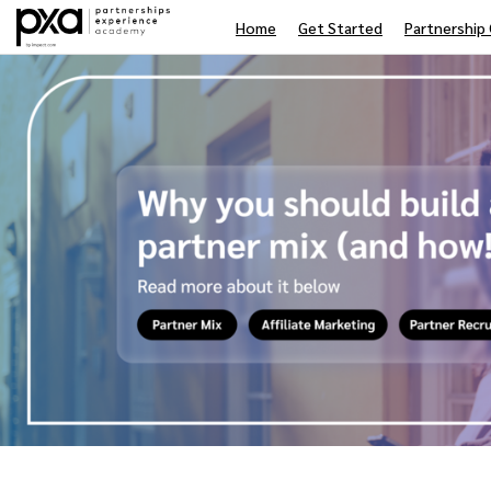
Home
Get Started
Partnership 