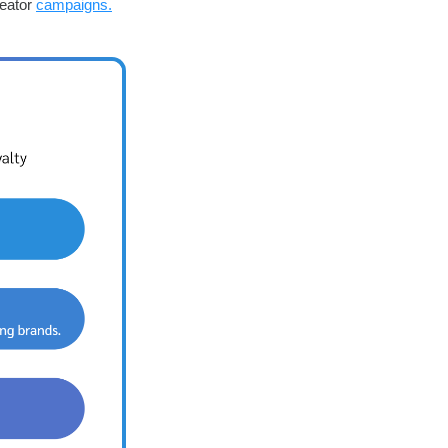
reator
campaigns.