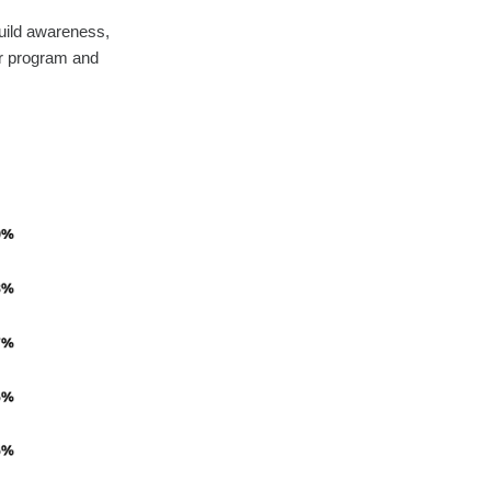
build awareness,
ir program and