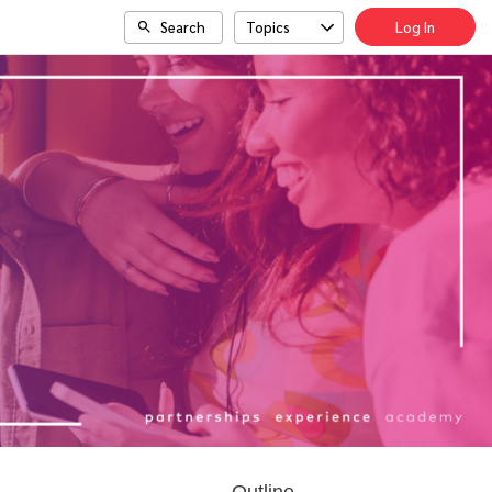
Search
Topics
Log In