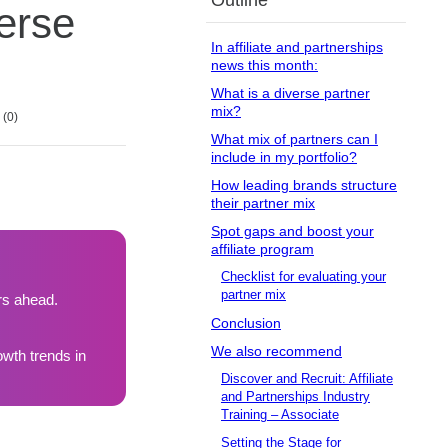
Outline
erse
In affiliate and partnerships
news this month:
What is a diverse partner
mix?
0
What mix of partners can I
include in my portfolio?
How leading brands structure
their partner mix
Spot gaps and boost your
affiliate program
Checklist for evaluating your
partner mix
rs ahead.
Conclusion
We also recommend
wth trends in
Discover and Recruit: Affiliate
and Partnerships Industry
Training – Associate
Setting the Stage for