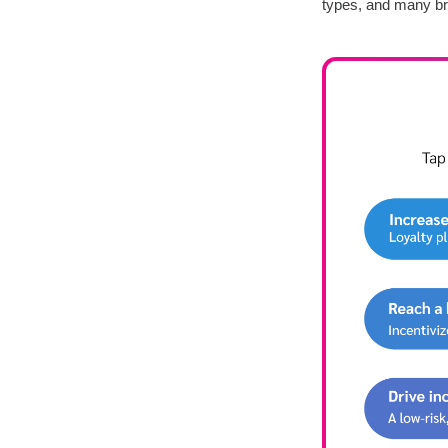
types, and many br