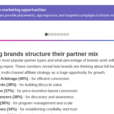
 brands structure their partner mix
the most popular partner types and what percentage of brands work wi
ng report. These numbers reveal how brands are thinking about full-f
multi-channel affiliate strategy as a huge opportunity for growth.
Arbitrage (40%)
- for efficient conversion
rds (38%)
- for building lifecycle value
s (37%)
- for price-incentive-based conversion
uencers (36%)
- for discovery and awareness
 (36%)
- for program management and scale
ews (34%)
- for establishing credibility and trust