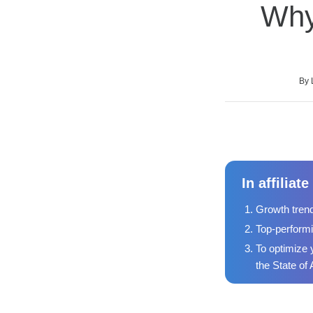
Why
Average rating: 0
No reviews
Duration
Difficulty
By 
In affilia
Growth trend
Top-performi
To optimize 
the State of 