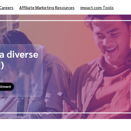
Careers
Affiliate Marketing Resources
impact.com Tools