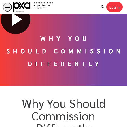
Log In
Search
Why You Should
Commission