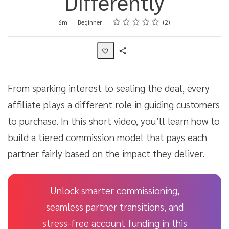
Differently
Rating
1 star
2 stars
3 stars
4 stars
5 stars
Duration
Difficulty
Average rating: 5.0
2 reviews
6m
Beginner
2
Share
Activity
From sparking interest to sealing the deal, every
affiliate plays a different role in guiding customers
to purchase. In this short video, you’ll learn how to
build a tiered commission model that pays each
partner fairly based on the impact they deliver.
Unlock smarter commissioning,
seamless partner transitions, and
stress-free account funding in this