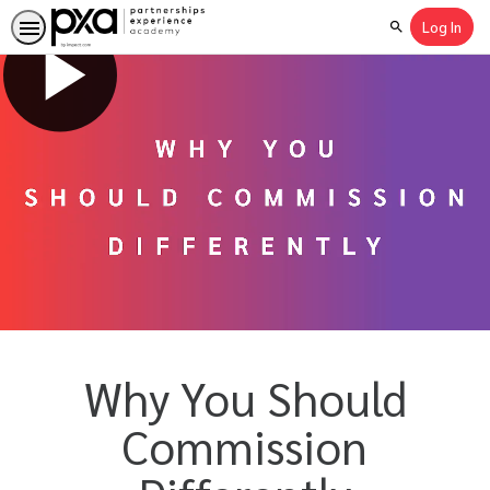
Log In
Search
Why You Should
Commission