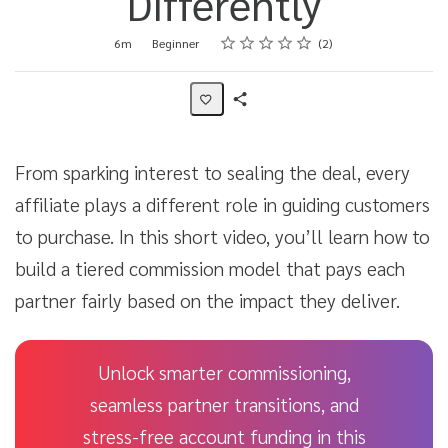
Differently
Rating
1 star
2 stars
3 stars
4 stars
5 stars
Duration
Difficulty
Average rating: 5.0
2 reviews
6m
Beginner
2
Share
Activity
From sparking interest to sealing the deal, every
affiliate plays a different role in guiding customers
to purchase. In this short video, you’ll learn how to
build a tiered commission model that pays each
partner fairly based on the impact they deliver.
Unlock smarter commissioning,
seamless partner transitions, and
stress-free account funding in this