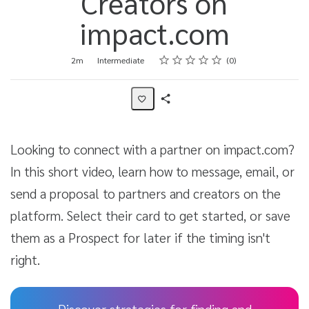
Creators on
impact.com
Rating
1 star
2 stars
3 stars
4 stars
5 stars
Duration
Difficulty
Average rating: 0
No reviews
2m
Intermediate
0
Share
Activity
Looking to connect with a partner on impact.com?
In this short video, learn how to message, email, or
send a proposal to partners and creators on the
platform. Select their card to get started, or save
them as a Prospect for later if the timing isn't
right.