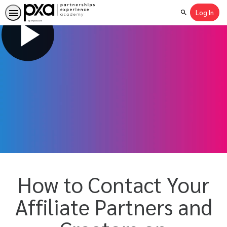
Log In
Search
How to Contact Your
Affiliate Partners and