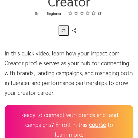
Creator
Rating
1 star
2 stars
3 stars
4 stars
5 stars
Duration
Difficulty
Average rating: 4.7
3 reviews
5m
Beginner
3
Share
Activity
In this quick video, learn how your impact.com
Creator profile serves as your hub for connecting
with brands, landing campaigns, and managing both
influencer and performance partnerships to grow
your creator career.
Ready to connect with brands and land
campaigns? Enroll in this
course
to
learn more.