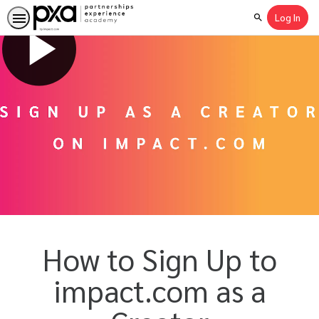
Log In
Search
How to Sign Up to
impact.com as a