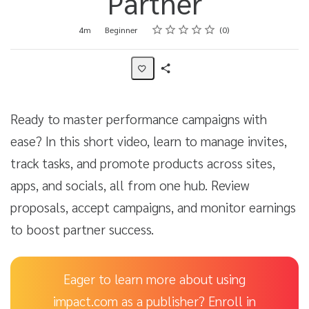
Partner
Rating
1 star
2 stars
3 stars
4 stars
5 stars
Duration
Difficulty
Average rating: 0
No reviews
4m
Beginner
0
Share
Activity
Ready to master performance campaigns with
ease? In this short video, learn to manage invites,
track tasks, and promote products across sites,
apps, and socials, all from one hub. Review
proposals, accept campaigns, and monitor earnings
to boost partner success.
Eager to learn more about using
impact.com as a publisher? Enroll in