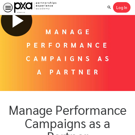
Log In
Search
Manage Performance
Campaigns as a