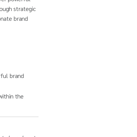
rough strategic
ionate brand
rful brand
within the