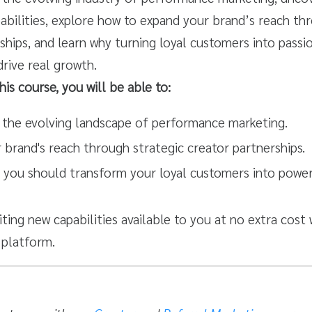
bilities, explore how to expand your brand’s reach th
ships, and learn why turning loyal customers into pass
rive real growth.
his course, you will be able to:
the evolving landscape of performance marketing.
 brand's reach through strategic creator partnerships.
 you should transform your loyal customers into powe
iting new capabilities available to you at no extra cost 
platform.