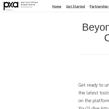
Home
Get Started
Partnership 
Beyon
Average rating: 0
No reviews
Duration
Difficulty
Get ready to un
the latest too
on the platform
You’ll dive int