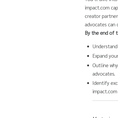
impact.com capa
creator partner
advocates can d
By the end of t
Understand 
Expand your
Outline why
advocates.
Identify exc
impact.com 