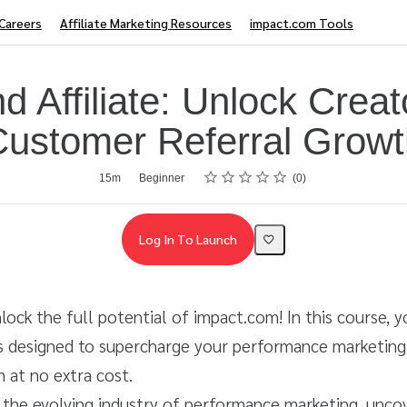
Careers
Affiliate Marketing Resources
impact.com Tools
d Affiliate: Unlock Creat
Customer Referral Growt
Rating
1 star
2 stars
3 stars
4 stars
5 stars
15m
Beginner
0
Log In To Launch
lock the full potential of impact.com! In this course, y
ls designed to supercharge your performance marketing,
 at no extra cost.
o the evolving industry of performance marketing, unc