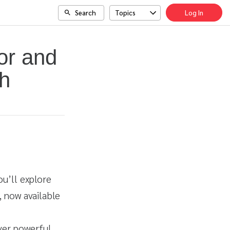
Search
Topics
Log In
or and
h
ou’ll explore
 now available
over powerful