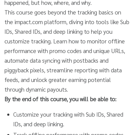
happened, but how, where, and why.
This course goes beyond the tracking basics on
the impact.com platform, diving into tools like Sub
IDs, Shared IDs, and deep linking to help you
customize tracking. Learn how to monitor offline
performance with promo codes and unique URLs,
automate data syncing with postbacks and
piggyback pixels, streamline reporting with data
feeds, and unlock greater earning potential
through dynamic payouts.
By the end of this course, you will be able to:
Customize your tracking with Sub IDs, Shared
IDs, and deep linking.
Track offline performance with promo codes