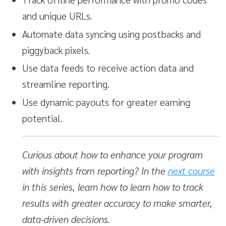
and unique URLs.
Automate data syncing using postbacks and
piggyback pixels.
Use data feeds to receive action data and
streamline reporting.
Use dynamic payouts for greater earning
potential.
Curious about how to enhance your program
with insights from reporting? In the
next course
in this series, learn how to learn how to track
results with greater accuracy to make smarter,
data-driven decisions.