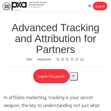
Log In
Search
Advanced Tracking
and Attribution for
Partners
Rating
1 star
2 stars
3 stars
4 stars
5 stars
Average rating: 5.0
2 reviews
Duration
Difficulty
30m
Advanced
2
Log In To Launch
In affiliate marketing, tracking is your secret
weapon, the key to understanding not just what