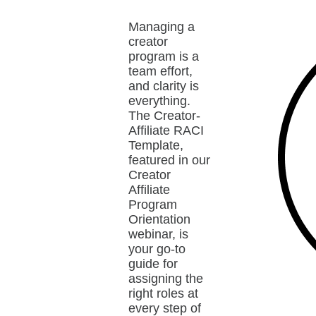
Managing a
creator
program is a
team effort,
and clarity is
everything.
The Creator-
Affiliate RACI
Template,
featured in our
Creator
Affiliate
Program
Orientation
webinar, is
your go-to
guide for
assigning the
right roles at
every step of