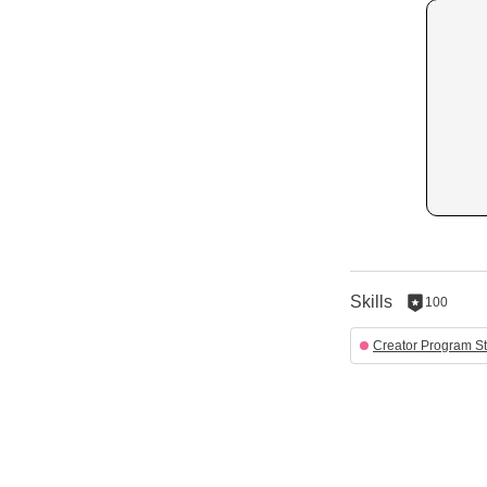
Skills
100
100
reputation
Creator Program St
per
skill