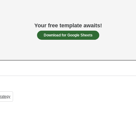
Your free template awaits!
Download for Google Sheets
rategy