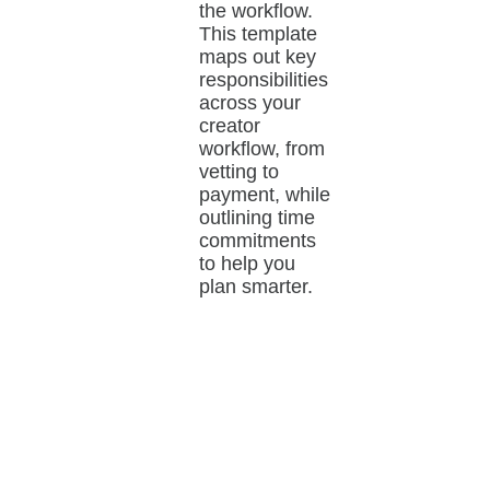
the workflow.
This template
maps out key
responsibilities
across your
creator
workflow, from
vetting to
payment, while
outlining time
commitments
to help you
plan smarter.