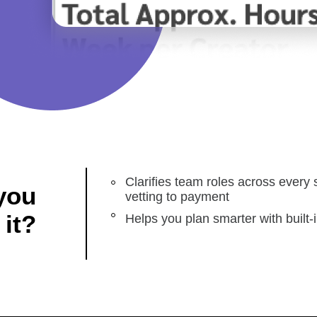
Clarifies team roles across every 
you
vetting to payment
 it?
Helps you plan smarter with built-