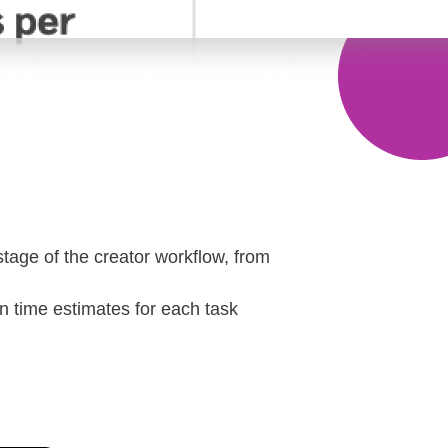
stage of the creator workflow, from
in time estimates for each task