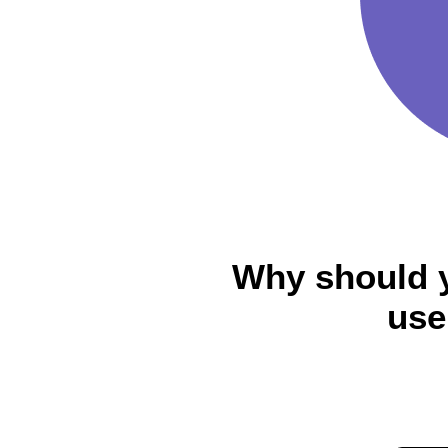
Why should 
use