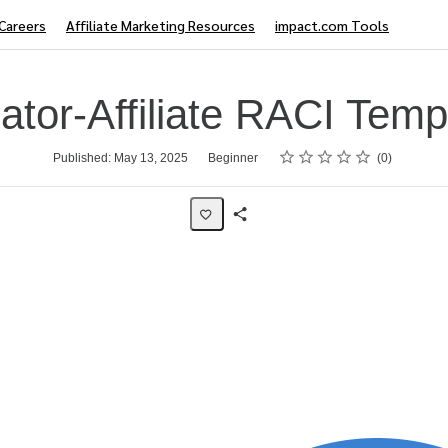
Careers
Affiliate Marketing Resources
impact.com Tools
ator-Affiliate RACI Temp
Rating
1 star
2 stars
3 stars
4 stars
5 stars
Published: May 13, 2025
Beginner
0
Share
Page