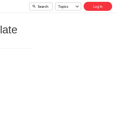
Search
Topics
Log In
late