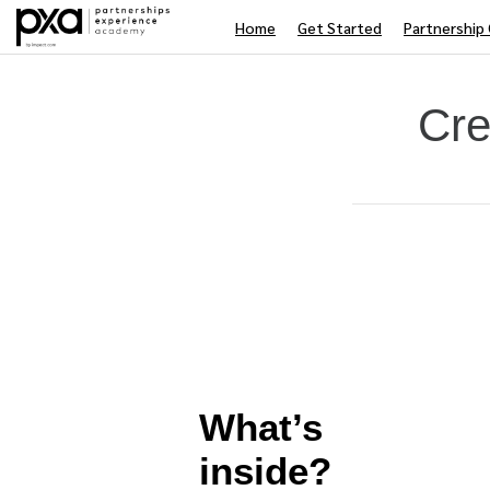
Home
Get Started
Partnership 
Cre
Average rating: 0
No reviews
Difficulty
What’s
inside?