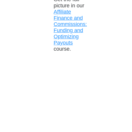
picture in our
Affiliate
Finance and
Commissions:
Funding and
Optimizing
Payouts
course.