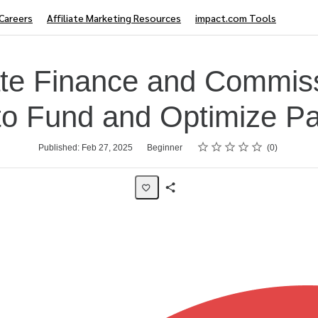
Careers
Affiliate Marketing Resources
impact.com Tools
iate Finance and Commis
o Fund and Optimize P
Rating
1 star
2 stars
3 stars
4 stars
5 stars
Published: Feb 27, 2025
Beginner
0
Share
Page