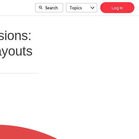
Search
Topics
Log In
sions:
ayouts