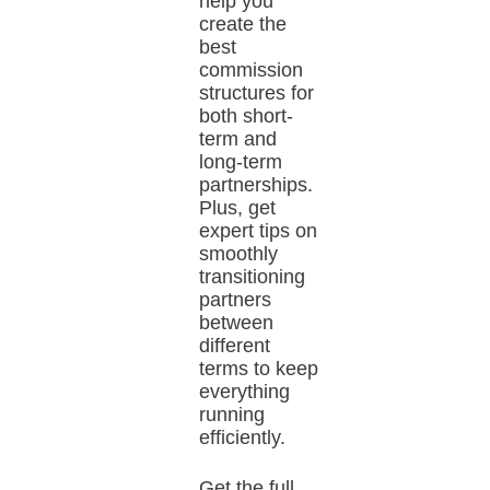
help you
create the
best
commission
structures for
both short-
term and
long-term
partnerships.
Plus, get
expert tips on
smoothly
transitioning
partners
between
different
terms to keep
everything
running
efficiently.
Get the full