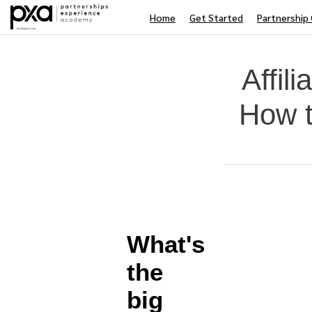
Home
Get Started
Partnership 
Affil
How t
Average rating: 0
No reviews
Difficulty
What's
the
big