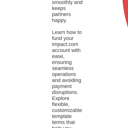
smoothly and
keeps
partners
happy.
Learn how to
fund your
impact.com
account with
ease,
ensuring
seamless
operations
and avoiding
payment
disruptions.
Explore
flexible,
customizable
template
terms that