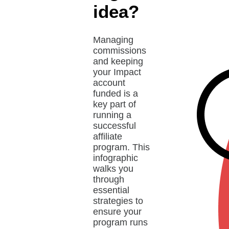
idea?
Managing
commissions
and keeping
your Impact
account
funded is a
key part of
running a
successful
affiliate
program. This
infographic
walks you
through
essential
strategies to
ensure your
program runs