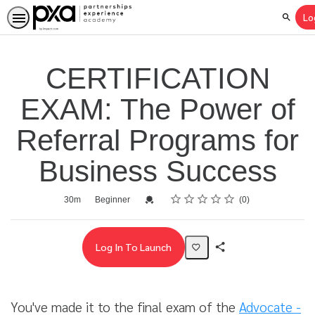
Lo
Search
CERTIFICATION
EXAM: The Power of
Referral Programs for
Business Success
Rating
1 star
2 stars
3 stars
4 stars
5 stars
Average rating: 0
No reviews
Duration
Difficulty
Credential For Completion
30m
Beginner
0
Log In To Launch
Share
Activity
You've made it to the final exam of the
Advocate -