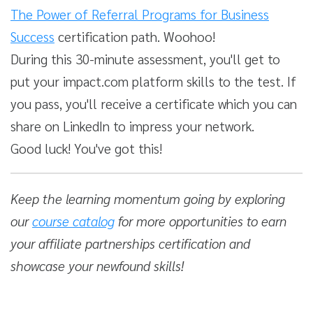
The Power of Referral Programs for Business
Success
certification path. Woohoo!
During this 30-minute assessment, you'll get to
put your impact.com platform skills to the test. If
you pass, you'll receive a certificate which you can
share on LinkedIn to impress your network.
Good luck! You've got this!
Keep the learning momentum going by exploring
our
course catalog
for more opportunities to earn
your affiliate partnerships certification and
showcase your newfound skills!