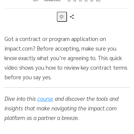
2
Share
Activity
Got a contract or program application on
impact.com? Before accepting, make sure you
know exactly what you’re agreeing to. This quick
video shows you how to review key contract terms
before you say yes.
Dive into this
course
and discover the tools and
insights that make navigating the impact.com
platform as a partner a breeze.